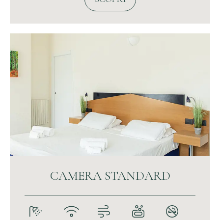
CAMERA STANDARD