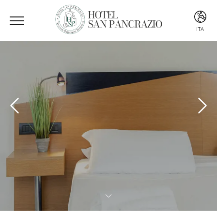
ITA
ITA
ENG