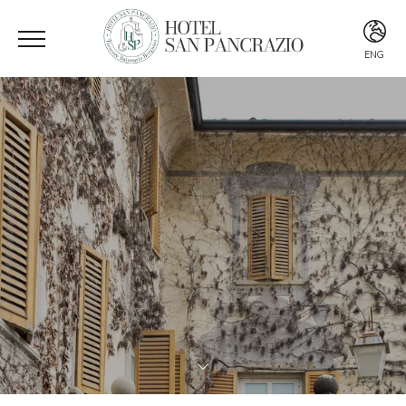
ENG
ITA
ENG