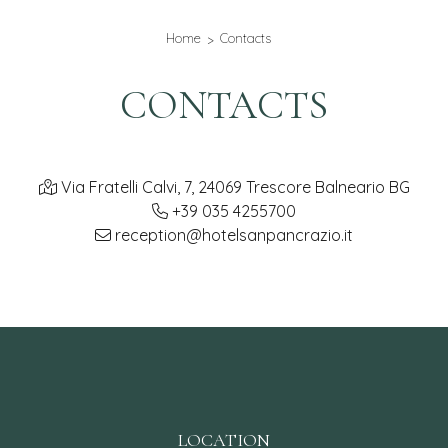
Home
Contacts
CONTACTS
Via Fratelli Calvi, 7, 24069 Trescore Balneario BG
+39 035 4255700
reception@hotelsanpancrazio.it
LOCATION