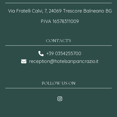
Via Fratelli Calvi, 7, 24069 Trescore Balneario BG
P.IVA 16578311009
CONTACTS
+39 0354255700
reception@hotelsanpancrazio.it
FOLLOW US ON